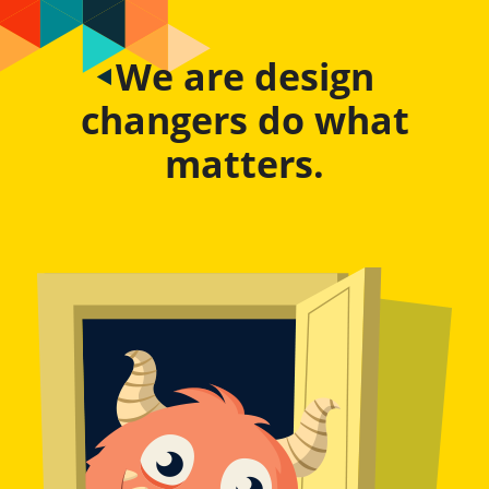
We are design
changers do what
matters.