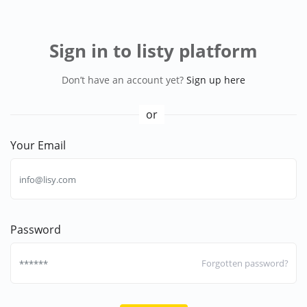
Sign in to listy platform
Don’t have an account yet?
Sign up here
or
Your Email
Password
Forgotten password?